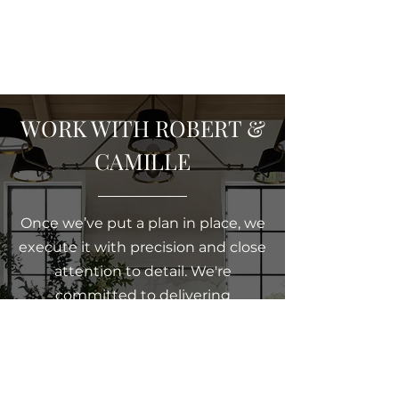
WORK WITH ROBERT &
CAMILLE
Once we’ve put a plan in place, we
execute it with precision and close
attention to detail. We're
committed to delivering
exceptional service and pride
ourselves on being accessible and
responsive when our clients need
us. With a friendly, down-to-earth