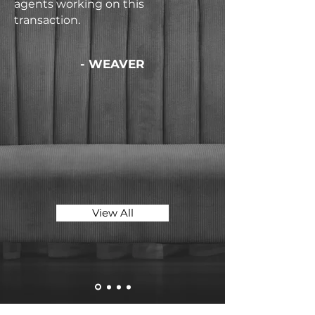
agents working on this
transaction.
- WEAVER
View All