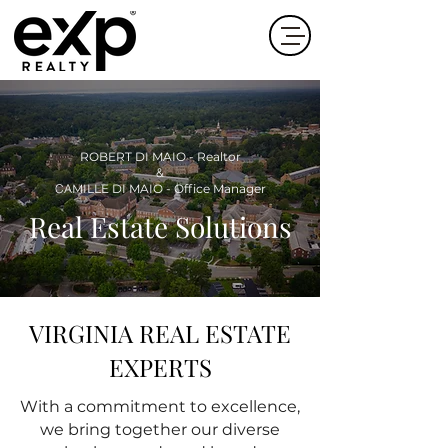
ROBERT DI MAIO - Realtor
&
CA
MILLE DI MAIO - Office Manager
Real Estate Solutions
VIRGINIA REAL ESTATE
EXPERTS
With a commitment to excellence,
we bring together our diverse