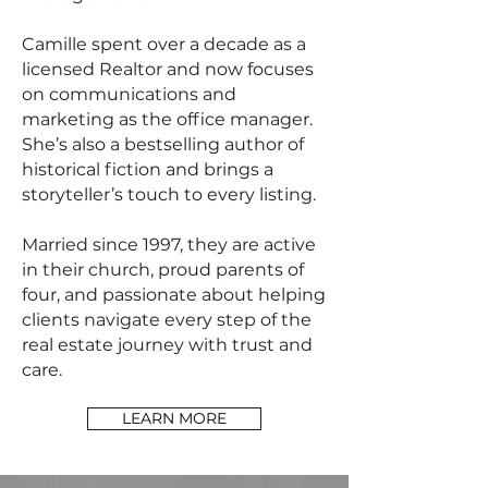
Camille spent over a decade as a
licensed Realtor and now focuses
on communications and
marketing as the office manager.
She’s also a bestselling author of
historical fiction and brings a
storyteller’s touch to every listing.
Married since 1997, they are active
in their church, proud parents of
four, and passionate about helping
clients navigate every step of the
real estate journey with trust and
care.
LEARN MORE