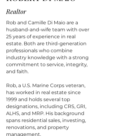
Realtor
Rob and Camille Di Maio are a
husband-and-wife team with over
25 years of experience in real
estate. Both are third-generation
professionals who combine
industry knowledge with a strong
commitment to service, integrity,
and faith.
Rob, a U.S. Marine Corps veteran,
has worked in real estate since
1999 and holds several top
designations, including CRS, GRI,
ALHS, and MRP. His background
spans residential sales, investing,
renovations, and property
management.