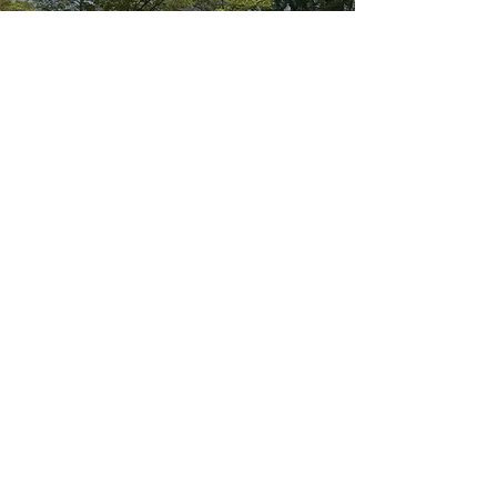
YORK COUNTY
How Much Would My
Mortgage Be?
CALCULATOR
INTERESTED IN OFF
MARKET
OPPORTUNITIES?