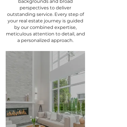
backgrounds and broad
perspectives to deliver
outstanding service. Every step of
your real estate journey is guided
by our combined expertise,
meticulous attention to detail, and
a personalized approach.