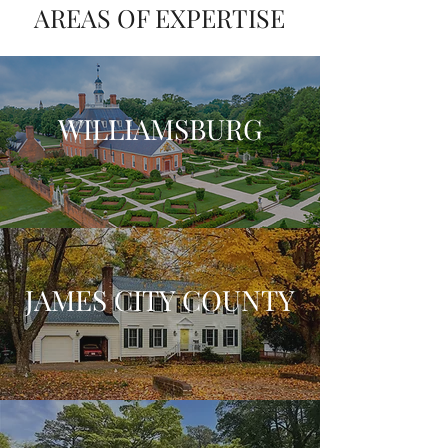
AREAS OF EXPERTISE
WILLIAMSBURG
JAMES CITY COUNTY