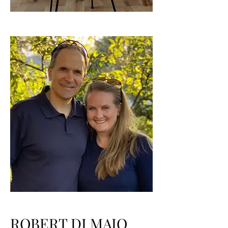
ROBERT DI MAIO