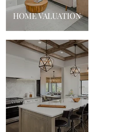
HOME VALUATION