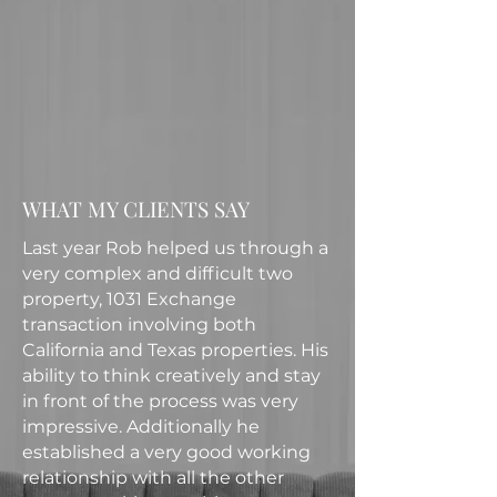
WHAT MY CLIENTS SAY
Last year Rob helped us through a
very complex and difficult two
property, 1031 Exchange
transaction involving both
California and Texas properties. His
ability to think creatively and stay
in front of the process was very
impressive. Additionally he
established a very good working
relationship with all the other