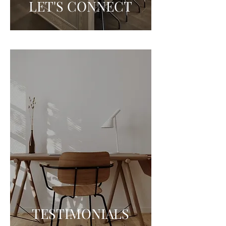
LET'S CONNECT
TESTIMONIALS